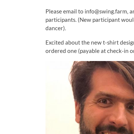
Please email to info@swing.farm, a
participants. (New participant would
dancer).
Excited about the new t-shirt desig
ordered one (payable at check-in on