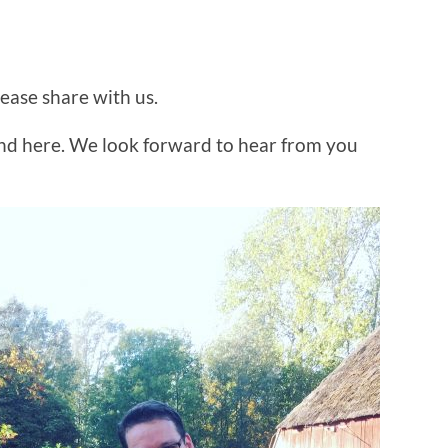
lease share with us.
and here. We look forward to hear from you