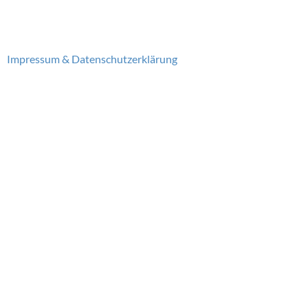
Impressum & Datenschutzerklärung