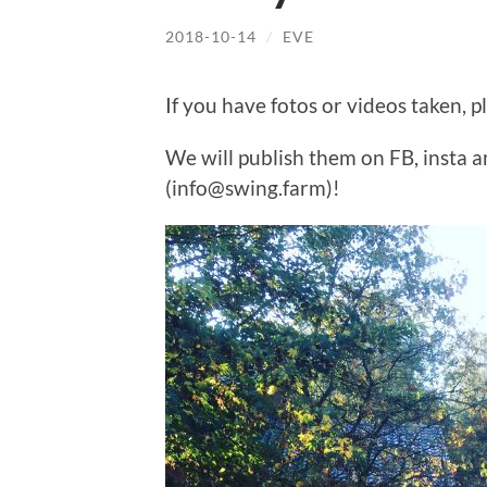
2018-10-14
/
EVE
If you have fotos or videos taken, p
We will publish them on FB, insta 
(info@swing.farm)!