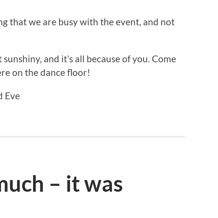
ing that we are busy with the event, and not
unshiny, and it’s all because of you. Come
re on the dance floor!
d Eve
uch – it was