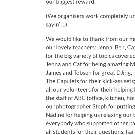
our biggest reward.
(We organisers work completely unp
sayin’ …)
We would like to thank from our hea
our lovely teachers: Jenna, Ben, Cat
for the big variety of topics cover
Jenna and Cat for being amazing M
James and Tobsen for great DJing;
The Capulets for their kick-ass sets
all our volunteers for their helping
the staff of ABC (office, kitchen, h
our photographer Steph for putting u
Nadine for helping us relaxing our 
everybody who supported other part
all students for their questions, h