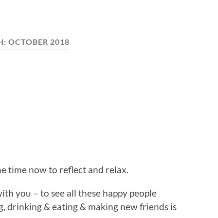
H:
OCTOBER 2018
 time now to reflect and relax.
ith you – to see all these happy people
ng, drinking & eating & making new friends is