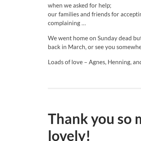
when we asked for help;
our families and friends for accept
complaining …
We went home on Sunday dead but s
back in March, or see you somewhe
Loads of love – Agnes, Henning, an
Thank you so m
lovely!