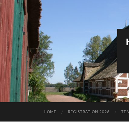
HOME
REGISTRATION 2026
TE