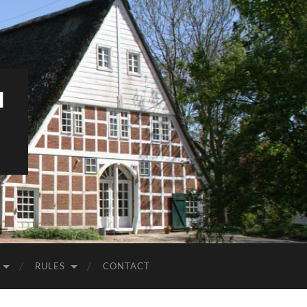
M
RULES
CONTACT