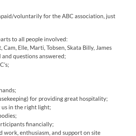
aid/voluntarily for the ABC association, just
rts to all people involved:
, Cam, Elle, Marti, Tobsen, Skata Billy, James
ed and questions answered;
C’s;
;
 hands;
ousekeeping) for providing great hospitality;
s in the right light;
bodies;
icipants financially;
ard work, enthusiasm, and support on site