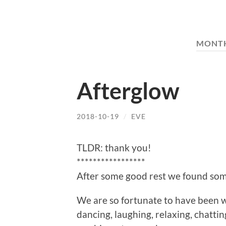
MONT
Afterglow
2018-10-19
/
EVE
TLDR: thank you!
*****************
After some good rest we found some
We are so fortunate to have been w
dancing, laughing, relaxing, chatti