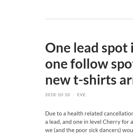
One lead spot 
one follow spo
new t-shirts ar
2018-10-10
/
EVE
Due to a health related cancellatio
a lead, and one in level Cherry for 
we (and the poor sick dancers) wou