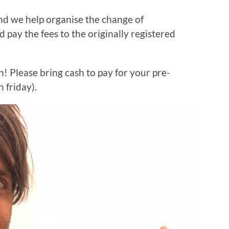
nd we help organise the change of
 pay the fees to the originally registered
n! Please bring cash to pay for your pre-
 friday).