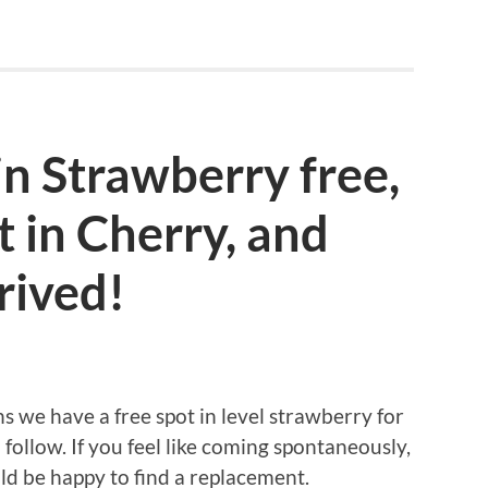
in Strawberry free,
t in Cherry, and
rived!
ns we have a free spot in level strawberry for
a follow. If you feel like coming spontaneously,
ld be happy to find a replacement.