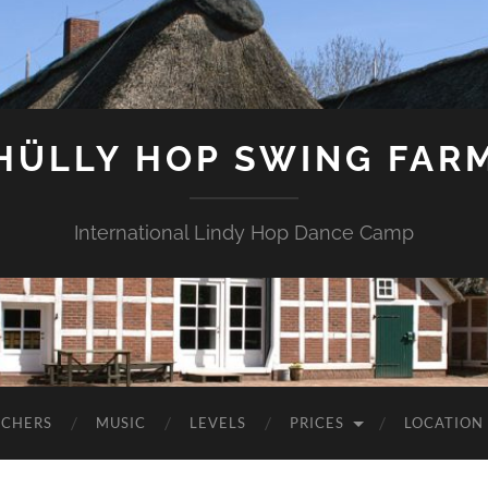
HÜLLY HOP SWING FAR
International Lindy Hop Dance Camp
ACHERS
MUSIC
LEVELS
PRICES
LOCATION