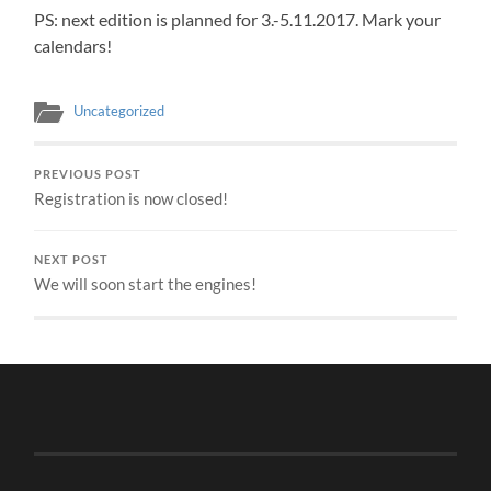
PS: next edition is planned for 3.-5.11.2017. Mark your
calendars!
Uncategorized
PREVIOUS POST
Registration is now closed!
NEXT POST
We will soon start the engines!