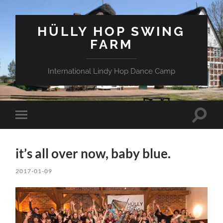
HÜLLY HOP SWING
FARM
International Lindy Hop Dance Camp
Toggle
Toggle
search
mobile
field
menu
it’s all over now, baby blue.
2017-01-09