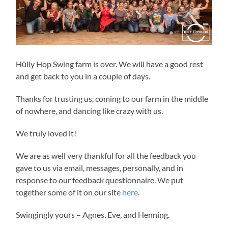
Hülly Hop Swing farm is over. We will have a good rest
and get back to you in a couple of days.
Thanks for trusting us, coming to our farm in the middle
of nowhere, and dancing like crazy with us.
We truly loved it!
We are as well very thankful for all the feedback you
gave to us via email, messages, personally, and in
response to our feedback questionnaire. We put
together some of it on our site
here
.
Swingingly yours – Agnes, Eve, and Henning.